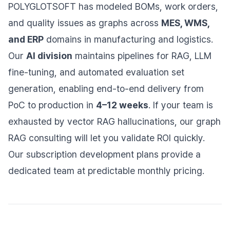
POLYGLOTSOFT has modeled BOMs, work orders,
and quality issues as graphs across
MES, WMS,
and ERP
domains in manufacturing and logistics.
Our
AI division
maintains pipelines for RAG, LLM
fine-tuning, and automated evaluation set
generation, enabling end-to-end delivery from
PoC to production in
4–12 weeks
. If your team is
exhausted by vector RAG hallucinations, our graph
RAG consulting will let you validate ROI quickly.
Our subscription development plans provide a
dedicated team at predictable monthly pricing.