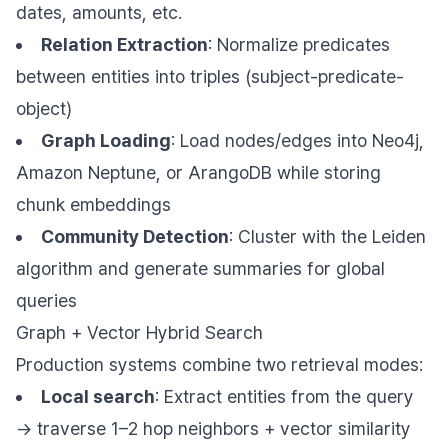
dates, amounts, etc.
Relation Extraction
: Normalize predicates
between entities into triples (subject-predicate-
object)
Graph Loading
: Load nodes/edges into Neo4j,
Amazon Neptune, or ArangoDB while storing
chunk embeddings
Community Detection
: Cluster with the Leiden
algorithm and generate summaries for global
queries
Graph + Vector Hybrid Search
Production systems combine two retrieval modes:
Local search
: Extract entities from the query
→ traverse 1–2 hop neighbors + vector similarity