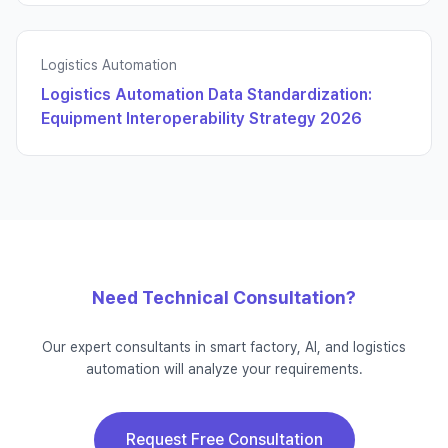
Logistics Automation
Logistics Automation Data Standardization:
Equipment Interoperability Strategy 2026
Need Technical Consultation?
Our expert consultants in smart factory, AI, and logistics
automation will analyze your requirements.
Request Free Consultation