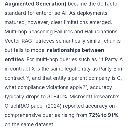
Augmented Generation)
became the de facto
standard for enterprise AI. As deployments
matured, however, clear limitations emerged.
Multi-hop Reasoning Failures and Hallucinations
Vector RAG retrieves semantically similar chunks
but fails to model
relationships between
entities
. For multi-hop queries such as "If Party A
in contract X is the same legal entity as Party B in
contract Y, and that entity's parent company is C,
what compliance violations apply?", accuracy
typically drops to 30–40%. Microsoft Research's
GraphRAG paper (2024) reported accuracy on
comprehensive queries rising from
72% to 91%
on the same dataset.