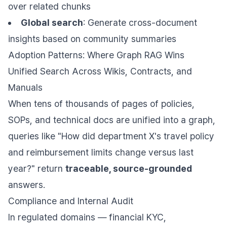
over related chunks
Global search
: Generate cross-document
insights based on community summaries
Adoption Patterns: Where Graph RAG Wins
Unified Search Across Wikis, Contracts, and
Manuals
When tens of thousands of pages of policies,
SOPs, and technical docs are unified into a graph,
queries like "How did department X's travel policy
and reimbursement limits change versus last
year?" return
traceable, source-grounded
answers.
Compliance and Internal Audit
In regulated domains — financial KYC,