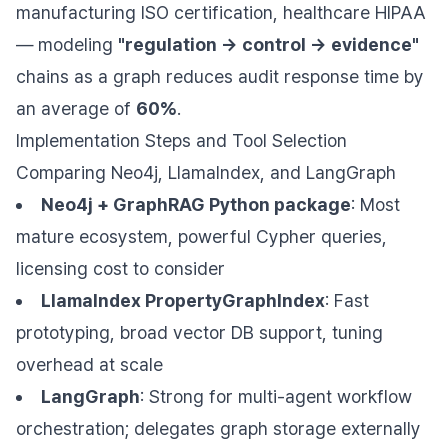
manufacturing ISO certification, healthcare HIPAA
— modeling
"regulation → control → evidence"
chains as a graph reduces audit response time by
an average of
60%
.
Implementation Steps and Tool Selection
Comparing Neo4j, LlamaIndex, and LangGraph
Neo4j + GraphRAG Python package
: Most
mature ecosystem, powerful Cypher queries,
licensing cost to consider
LlamaIndex PropertyGraphIndex
: Fast
prototyping, broad vector DB support, tuning
overhead at scale
LangGraph
: Strong for multi-agent workflow
orchestration; delegates graph storage externally