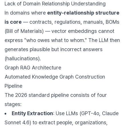
Lack of Domain Relationship Understanding
In domains where
entity-relationship structure
is core
— contracts, regulations, manuals, BOMs
(Bill of Materials) — vector embeddings cannot
express "who owes what to whom." The LLM then
generates plausible but incorrect answers
(hallucinations).
Graph RAG Architecture
Automated Knowledge Graph Construction
Pipeline
The 2026 standard pipeline consists of four
stages:
Entity Extraction
: Use LLMs (GPT-4o, Claude
Sonnet 4.6) to extract people, organizations,