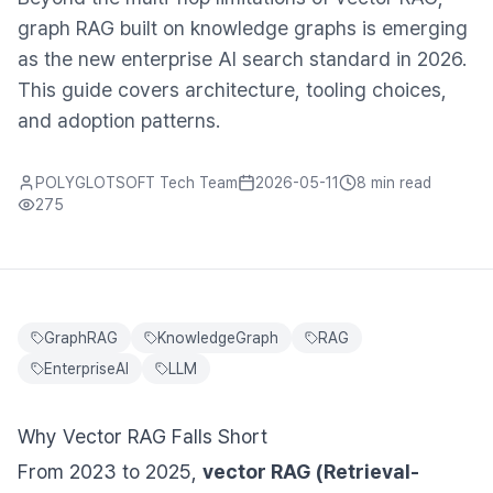
graph RAG built on knowledge graphs is emerging
as the new enterprise AI search standard in 2026.
This guide covers architecture, tooling choices,
and adoption patterns.
POLYGLOTSOFT Tech Team
2026-05-11
8 min
read
275
GraphRAG
KnowledgeGraph
RAG
EnterpriseAI
LLM
Why Vector RAG Falls Short
From 2023 to 2025,
vector RAG (Retrieval-