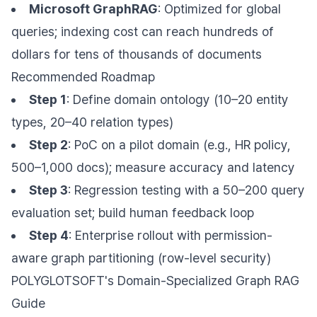
Microsoft GraphRAG
: Optimized for global
queries; indexing cost can reach hundreds of
dollars for tens of thousands of documents
Recommended Roadmap
Step 1
: Define domain ontology (10–20 entity
types, 20–40 relation types)
Step 2
: PoC on a pilot domain (e.g., HR policy,
500–1,000 docs); measure accuracy and latency
Step 3
: Regression testing with a 50–200 query
evaluation set; build human feedback loop
Step 4
: Enterprise rollout with permission-
aware graph partitioning (row-level security)
POLYGLOTSOFT's Domain-Specialized Graph RAG
Guide