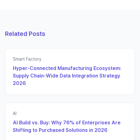
Related Posts
Smart Factory
Hyper-Connected Manufacturing Ecosystem:
Supply Chain-Wide Data Integration Strategy
2026
AI
AI Build vs. Buy: Why 76% of Enterprises Are
Shifting to Purchased Solutions in 2026