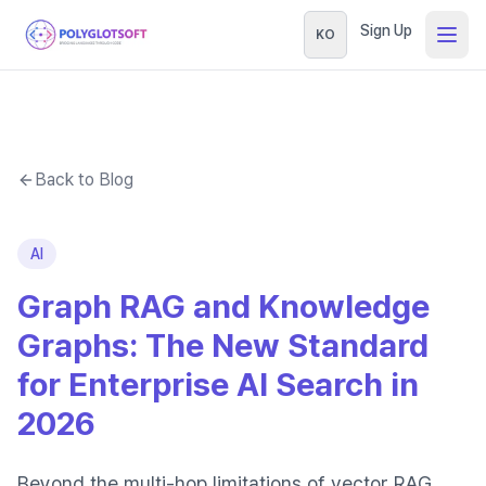
Sign Up
KO
Back to Blog
AI
Graph RAG and Knowledge
Graphs: The New Standard
for Enterprise AI Search in
2026
Beyond the multi-hop limitations of vector RAG,