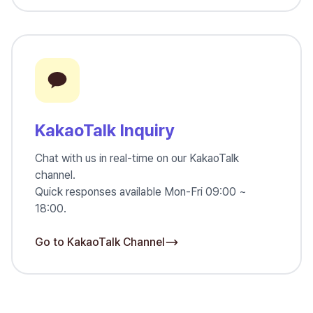
KakaoTalk Inquiry
Chat with us in real-time on our KakaoTalk
channel.
Quick responses available Mon-Fri 09:00 ~
18:00.
Go to KakaoTalk Channel