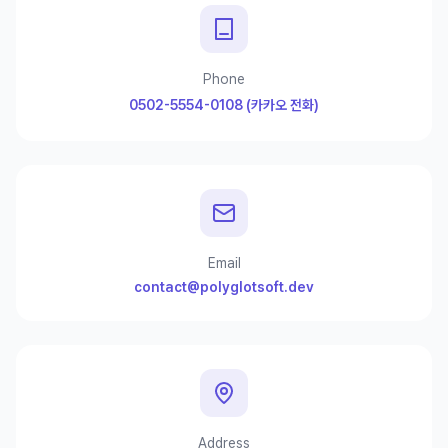
Phone
0502-5554-0108 (카카오 전화)
Email
contact@polyglotsoft.dev
Address