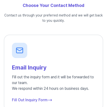
Choose Your Contact Method
Contact us through your preferred method and we will get back
to you quickly.
Email Inquiry
Fill out the inquiry form and it will be forwarded to
our team.
We respond within 24 hours on business days.
Fill Out Inquiry Form