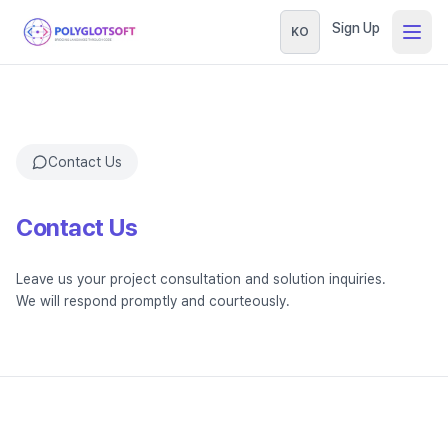
Sign Up
KO
Contact Us
Contact Us
Leave us your project consultation and solution inquiries.
We will respond promptly and courteously.