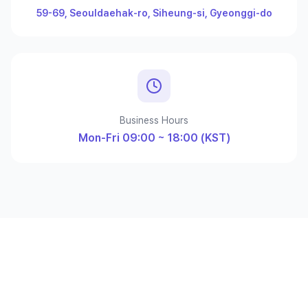
59-69, Seouldaehak-ro, Siheung-si, Gyeonggi-do
Business Hours
Mon-Fri 09:00 ~ 18:00 (KST)