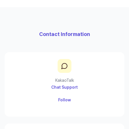
Contact Information
KakaoTalk
Chat Support
Follow