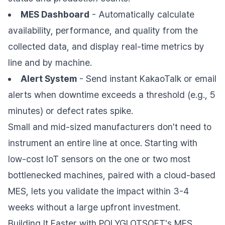
MES Dashboard
- Automatically calculate
availability, performance, and quality from the
collected data, and display real-time metrics by
line and by machine.
Alert System
- Send instant KakaoTalk or email
alerts when downtime exceeds a threshold (e.g., 5
minutes) or defect rates spike.
Small and mid-sized manufacturers don't need to
instrument an entire line at once. Starting with
low-cost IoT sensors on the one or two most
bottlenecked machines, paired with a cloud-based
MES, lets you validate the impact within 3-4
weeks without a large upfront investment.
Building It Faster with POLYGLOTSOFT's MES