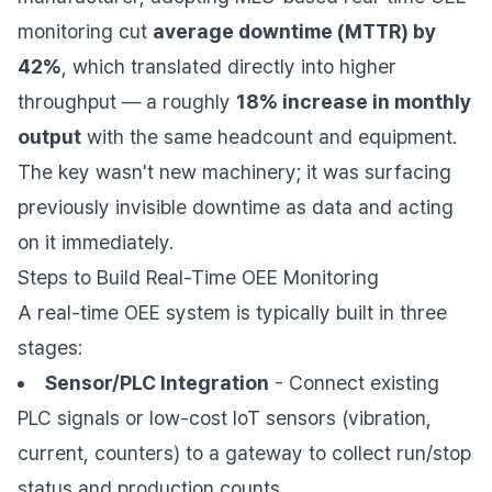
monitoring cut
average downtime (MTTR) by
42%
, which translated directly into higher
throughput — a roughly
18% increase in monthly
output
with the same headcount and equipment.
The key wasn't new machinery; it was surfacing
previously invisible downtime as data and acting
on it immediately.
Steps to Build Real-Time OEE Monitoring
A real-time OEE system is typically built in three
stages:
Sensor/PLC Integration
- Connect existing
PLC signals or low-cost IoT sensors (vibration,
current, counters) to a gateway to collect run/stop
status and production counts.