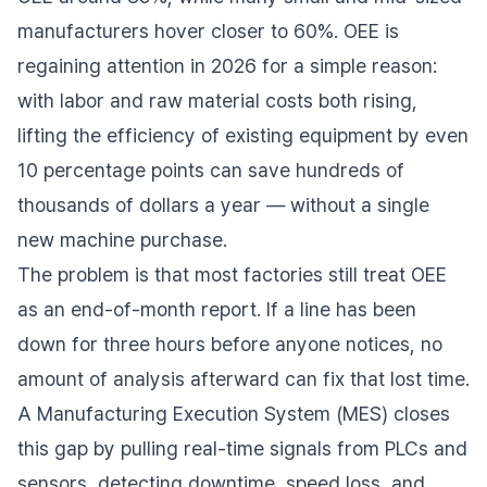
manufacturers hover closer to 60%. OEE is
regaining attention in 2026 for a simple reason:
with labor and raw material costs both rising,
lifting the efficiency of existing equipment by even
10 percentage points can save hundreds of
thousands of dollars a year — without a single
new machine purchase.
The problem is that most factories still treat OEE
as an end-of-month report. If a line has been
down for three hours before anyone notices, no
amount of analysis afterward can fix that lost time.
A Manufacturing Execution System (MES) closes
this gap by pulling real-time signals from PLCs and
sensors, detecting downtime, speed loss, and