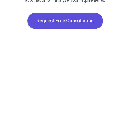
automation will analyze your requirements.
Request Free Consultation