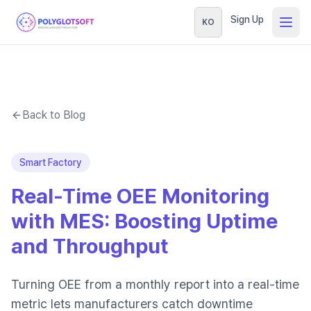
Sign Up
KO
Back to Blog
Smart Factory
Real-Time OEE Monitoring
with MES: Boosting Uptime
and Throughput
Turning OEE from a monthly report into a real-time
metric lets manufacturers catch downtime