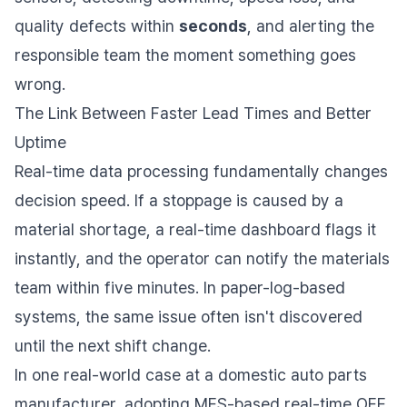
quality defects within
seconds
, and alerting the
responsible team the moment something goes
wrong.
The Link Between Faster Lead Times and Better
Uptime
Real-time data processing fundamentally changes
decision speed. If a stoppage is caused by a
material shortage, a real-time dashboard flags it
instantly, and the operator can notify the materials
team within five minutes. In paper-log-based
systems, the same issue often isn't discovered
until the next shift change.
In one real-world case at a domestic auto parts
manufacturer, adopting MES-based real-time OEE