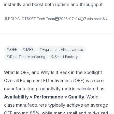
instantly and boost both uptime and throughput.
POLYGLOTSOFT Tech Team
2026-07-04
7 min
read
4
OEE
MES
Equipment Effectiveness
Real-Time Monitoring
Smart Factory
What Is OEE, and Why Is It Back in the Spotlight
Overall Equipment Effectiveness (OEE) is a core
manufacturing productivity metric calculated as
Availability × Performance × Quality
. World-
class manufacturers typically achieve an average
OEE around 85%, while many small and mid-sized