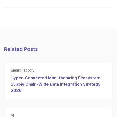
Related Posts
Smart Factory
Hyper-Connected Manufacturing Ecosystem:
Supply Chain-Wide Data Integration Strategy
2026
AI