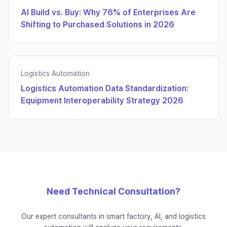
AI Build vs. Buy: Why 76% of Enterprises Are
Shifting to Purchased Solutions in 2026
Logistics Automation
Logistics Automation Data Standardization:
Equipment Interoperability Strategy 2026
Need Technical Consultation?
Our expert consultants in smart factory, AI, and logistics