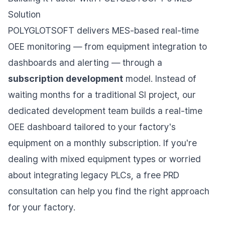
Solution
POLYGLOTSOFT delivers MES-based real-time
OEE monitoring — from equipment integration to
dashboards and alerting — through a
subscription development
model. Instead of
waiting months for a traditional SI project, our
dedicated development team builds a real-time
OEE dashboard tailored to your factory's
equipment on a monthly subscription. If you're
dealing with mixed equipment types or worried
about integrating legacy PLCs, a free PRD
consultation can help you find the right approach
for your factory.