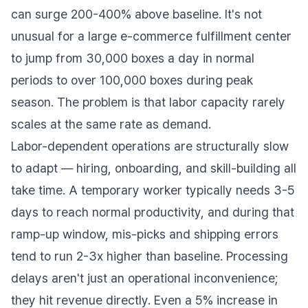
can surge 200-400% above baseline. It's not
unusual for a large e-commerce fulfillment center
to jump from 30,000 boxes a day in normal
periods to over 100,000 boxes during peak
season. The problem is that labor capacity rarely
scales at the same rate as demand.
Labor-dependent operations are structurally slow
to adapt — hiring, onboarding, and skill-building all
take time. A temporary worker typically needs 3-5
days to reach normal productivity, and during that
ramp-up window, mis-picks and shipping errors
tend to run 2-3x higher than baseline. Processing
delays aren't just an operational inconvenience;
they hit revenue directly. Even a 5% increase in