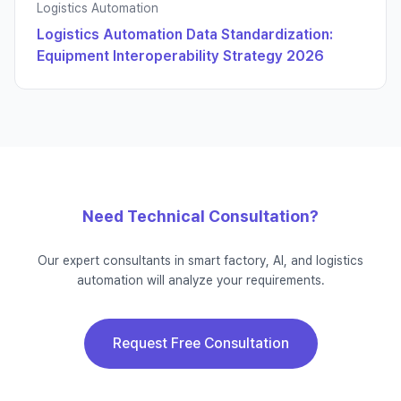
Logistics Automation
Logistics Automation Data Standardization:
Equipment Interoperability Strategy 2026
Need Technical Consultation?
Our expert consultants in smart factory, AI, and logistics
automation will analyze your requirements.
Request Free Consultation