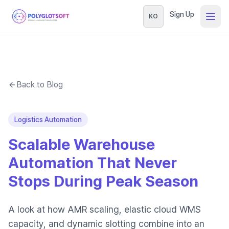
Sign Up
KO
Back to Blog
Logistics Automation
Scalable Warehouse
Automation That Never
Stops During Peak Season
A look at how AMR scaling, elastic cloud WMS
capacity, and dynamic slotting combine into an