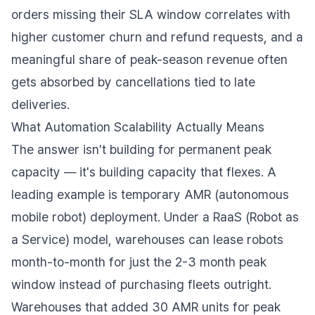
orders missing their SLA window correlates with
higher customer churn and refund requests, and a
meaningful share of peak-season revenue often
gets absorbed by cancellations tied to late
deliveries.
What Automation Scalability Actually Means
The answer isn't building for permanent peak
capacity — it's building capacity that flexes. A
leading example is temporary AMR (autonomous
mobile robot) deployment. Under a RaaS (Robot as
a Service) model, warehouses can lease robots
month-to-month for just the 2-3 month peak
window instead of purchasing fleets outright.
Warehouses that added 30 AMR units for peak