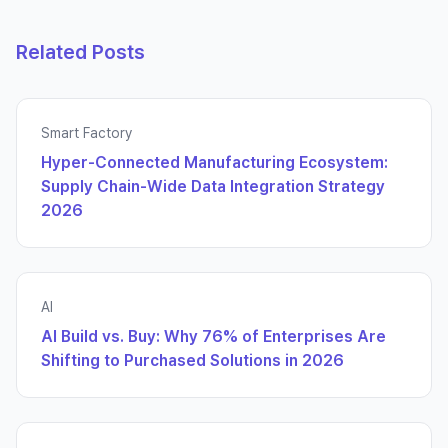
Related Posts
Smart Factory
Hyper-Connected Manufacturing Ecosystem:
Supply Chain-Wide Data Integration Strategy
2026
AI
AI Build vs. Buy: Why 76% of Enterprises Are
Shifting to Purchased Solutions in 2026