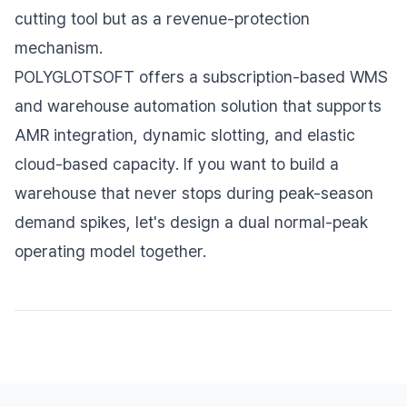
cutting tool but as a revenue-protection
mechanism.
POLYGLOTSOFT offers a subscription-based WMS
and warehouse automation solution that supports
AMR integration, dynamic slotting, and elastic
cloud-based capacity. If you want to build a
warehouse that never stops during peak-season
demand spikes, let's design a dual normal-peak
operating model together.