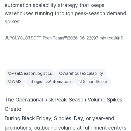
automation scalability strategy that keeps
warehouses running through peak-season demand
spikes.
POLYGLOTSOFT Tech Team
2026-06-22
7 min
read
6
PeakSeasonLogistics
WarehouseScalability
WMS
LogisticsAutomation
DemandSpike
The Operational Risk Peak-Season Volume Spikes
Create
During Black Friday, Singles' Day, or year-end
promotions, outbound volume at fulfillment centers