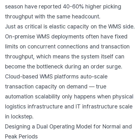
season have reported 40-60% higher picking
throughput with the same headcount.
Just as critical is elastic capacity on the WMS side.
On-premise WMS deployments often have fixed
limits on concurrent connections and transaction
throughput, which means the system itself can
become the bottleneck during an order surge.
Cloud-based WMS platforms auto-scale
transaction capacity on demand — true
automation scalability only happens when physical
logistics infrastructure and IT infrastructure scale
in lockstep.
Designing a Dual Operating Model for Normal and
Peak Periods