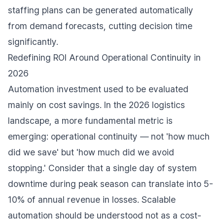
staffing plans can be generated automatically
from demand forecasts, cutting decision time
significantly.
Redefining ROI Around Operational Continuity in
2026
Automation investment used to be evaluated
mainly on cost savings. In the 2026 logistics
landscape, a more fundamental metric is
emerging: operational continuity — not 'how much
did we save' but 'how much did we avoid
stopping.' Consider that a single day of system
downtime during peak season can translate into 5-
10% of annual revenue in losses. Scalable
automation should be understood not as a cost-