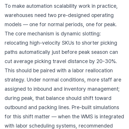
To make automation scalability work in practice,
warehouses need two pre-designed operating
models — one for normal periods, one for peak.
The core mechanism is dynamic slotting:
relocating high-velocity SKUs to shorter picking
paths automatically just before peak season can
cut average picking travel distance by 20-30%.
This should be paired with a labor reallocation
strategy. Under normal conditions, more staff are
assigned to inbound and inventory management;
during peak, that balance should shift toward
outbound and packing lines. Pre-built simulations
for this shift matter — when the WMS is integrated
with labor scheduling systems, recommended