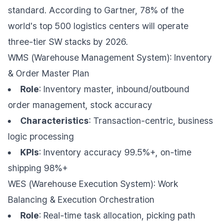
standard. According to Gartner, 78% of the
world's top 500 logistics centers will operate
three-tier SW stacks by 2026.
WMS (Warehouse Management System): Inventory
& Order Master Plan
Role
: Inventory master, inbound/outbound
order management, stock accuracy
Characteristics
: Transaction-centric, business
logic processing
KPIs
: Inventory accuracy 99.5%+, on-time
shipping 98%+
WES (Warehouse Execution System): Work
Balancing & Execution Orchestration
Role
: Real-time task allocation, picking path