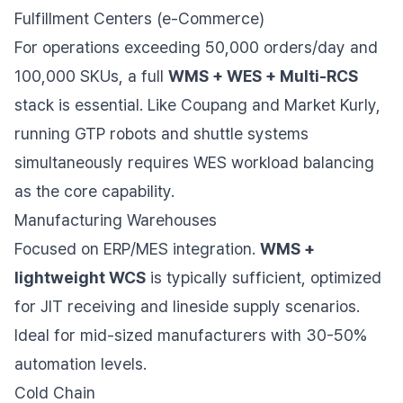
Fulfillment Centers (e-Commerce)
For operations exceeding 50,000 orders/day and
100,000 SKUs, a full
WMS + WES + Multi-RCS
stack is essential. Like Coupang and Market Kurly,
running GTP robots and shuttle systems
simultaneously requires WES workload balancing
as the core capability.
Manufacturing Warehouses
Focused on ERP/MES integration.
WMS +
lightweight WCS
is typically sufficient, optimized
for JIT receiving and lineside supply scenarios.
Ideal for mid-sized manufacturers with 30-50%
automation levels.
Cold Chain