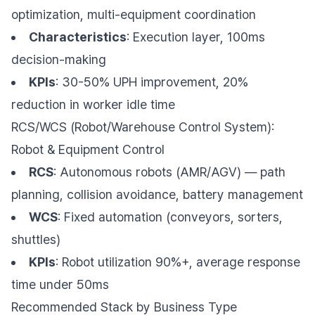
optimization, multi-equipment coordination
Characteristics
: Execution layer, 100ms
decision-making
KPIs
: 30-50% UPH improvement, 20%
reduction in worker idle time
RCS/WCS (Robot/Warehouse Control System):
Robot & Equipment Control
RCS
: Autonomous robots (AMR/AGV) — path
planning, collision avoidance, battery management
WCS
: Fixed automation (conveyors, sorters,
shuttles)
KPIs
: Robot utilization 90%+, average response
time under 50ms
Recommended Stack by Business Type