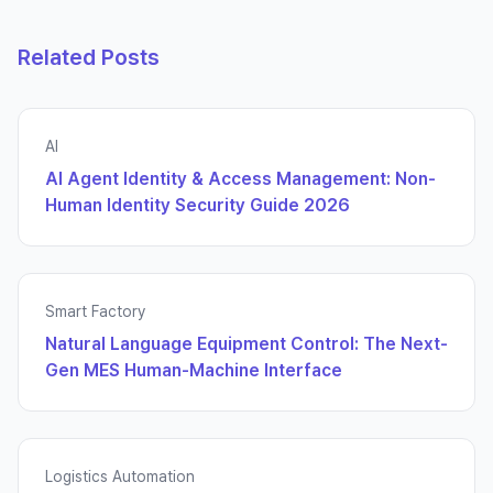
Related Posts
AI
AI Agent Identity & Access Management: Non-
Human Identity Security Guide 2026
Smart Factory
Natural Language Equipment Control: The Next-
Gen MES Human-Machine Interface
Logistics Automation