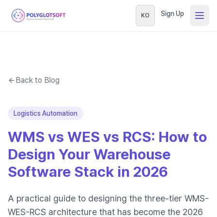
Sign Up
KO
Back to Blog
Logistics Automation
WMS vs WES vs RCS: How to
Design Your Warehouse
Software Stack in 2026
A practical guide to designing the three-tier WMS-
WES-RCS architecture that has become the 2026