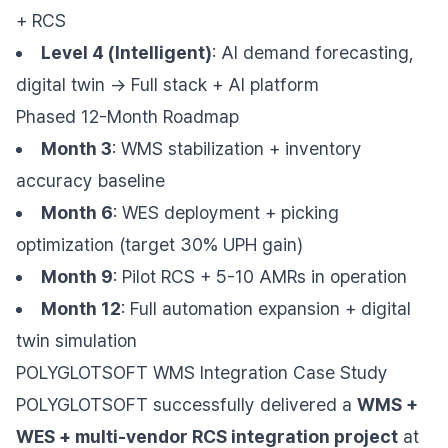
+ RCS
Level 4 (Intelligent)
: AI demand forecasting,
digital twin → Full stack + AI platform
Phased 12-Month Roadmap
Month 3
: WMS stabilization + inventory
accuracy baseline
Month 6
: WES deployment + picking
optimization (target 30% UPH gain)
Month 9
: Pilot RCS + 5-10 AMRs in operation
Month 12
: Full automation expansion + digital
twin simulation
POLYGLOTSOFT WMS Integration Case Study
POLYGLOTSOFT successfully delivered a
WMS +
WES + multi-vendor RCS integration project
at