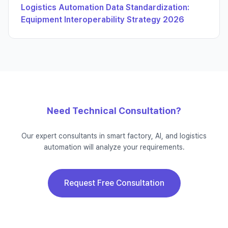
Logistics Automation Data Standardization:
Equipment Interoperability Strategy 2026
Need Technical Consultation?
Our expert consultants in smart factory, AI, and logistics
automation will analyze your requirements.
Request Free Consultation