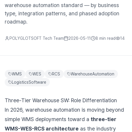
warehouse automation standard — by business
type, integration patterns, and phased adoption
roadmap.
POLYGLOTSOFT Tech Team
2026-05-11
8 min
read
14
WMS
WES
RCS
WarehouseAutomation
LogisticsSoftware
Three-Tier Warehouse SW: Role Differentiation
In 2026, warehouse automation is moving beyond
simple WMS deployments toward a
three-tier
WMS-WES-RCS architecture
as the industry