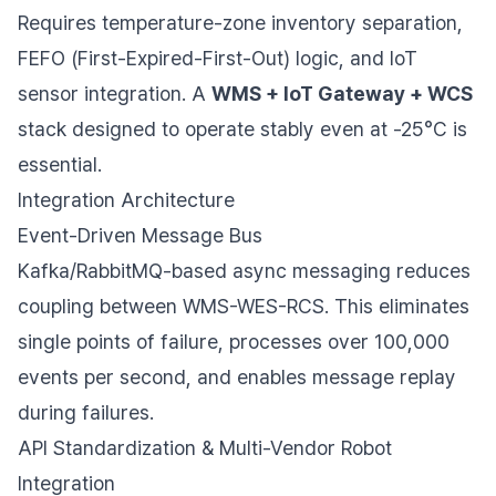
Requires temperature-zone inventory separation,
FEFO (First-Expired-First-Out) logic, and IoT
sensor integration. A
WMS + IoT Gateway + WCS
stack designed to operate stably even at -25°C is
essential.
Integration Architecture
Event-Driven Message Bus
Kafka/RabbitMQ-based async messaging reduces
coupling between WMS-WES-RCS. This eliminates
single points of failure, processes over 100,000
events per second, and enables message replay
during failures.
API Standardization & Multi-Vendor Robot
Integration