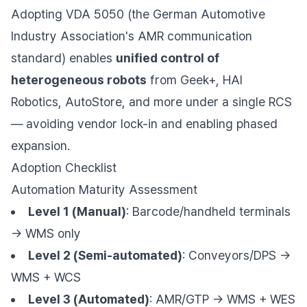
Adopting VDA 5050 (the German Automotive
Industry Association's AMR communication
standard) enables
unified control of
heterogeneous robots
from Geek+, HAI
Robotics, AutoStore, and more under a single RCS
— avoiding vendor lock-in and enabling phased
expansion.
Adoption Checklist
Automation Maturity Assessment
Level 1 (Manual)
: Barcode/handheld terminals
→ WMS only
Level 2 (Semi-automated)
: Conveyors/DPS →
WMS + WCS
Level 3 (Automated)
: AMR/GTP → WMS + WES