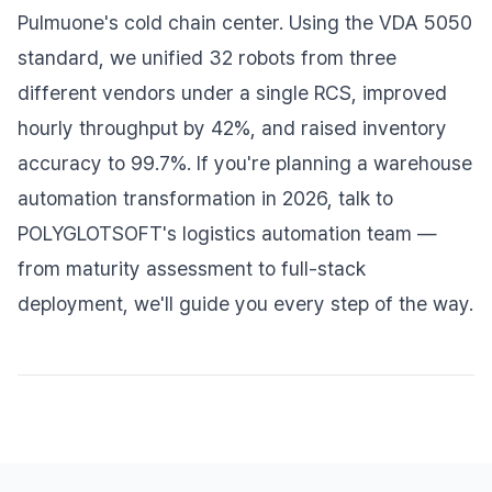
Pulmuone's cold chain center. Using the VDA 5050
standard, we unified 32 robots from three
different vendors under a single RCS, improved
hourly throughput by 42%, and raised inventory
accuracy to 99.7%. If you're planning a warehouse
automation transformation in 2026, talk to
POLYGLOTSOFT's logistics automation team —
from maturity assessment to full-stack
deployment, we'll guide you every step of the way.