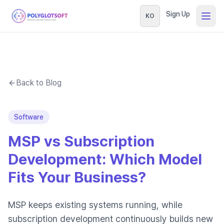
Sign Up
KO
Back to Blog
Software
MSP vs Subscription
Development: Which Model
Fits Your Business?
MSP keeps existing systems running, while
subscription development continuously builds new