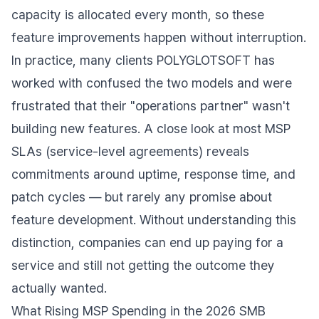
capacity is allocated every month, so these
feature improvements happen without interruption.
In practice, many clients POLYGLOTSOFT has
worked with confused the two models and were
frustrated that their "operations partner" wasn't
building new features. A close look at most MSP
SLAs (service-level agreements) reveals
commitments around uptime, response time, and
patch cycles — but rarely any promise about
feature development. Without understanding this
distinction, companies can end up paying for a
service and still not getting the outcome they
actually wanted.
What Rising MSP Spending in the 2026 SMB