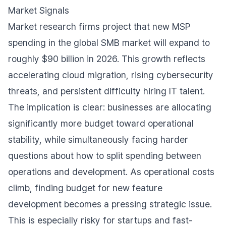
Market Signals
Market research firms project that new MSP
spending in the global SMB market will expand to
roughly $90 billion in 2026. This growth reflects
accelerating cloud migration, rising cybersecurity
threats, and persistent difficulty hiring IT talent.
The implication is clear: businesses are allocating
significantly more budget toward operational
stability, while simultaneously facing harder
questions about how to split spending between
operations and development. As operational costs
climb, finding budget for new feature
development becomes a pressing strategic issue.
This is especially risky for startups and fast-