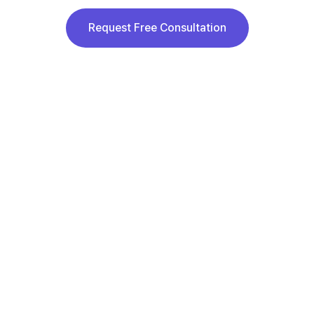
Request Free Consultation