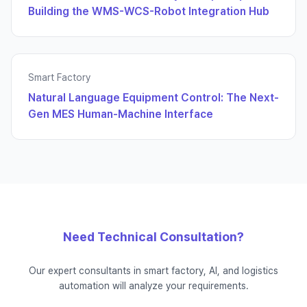
Building the WMS-WCS-Robot Integration Hub
Smart Factory
Natural Language Equipment Control: The Next-
Gen MES Human-Machine Interface
Need Technical Consultation?
Our expert consultants in smart factory, AI, and logistics
automation will analyze your requirements.