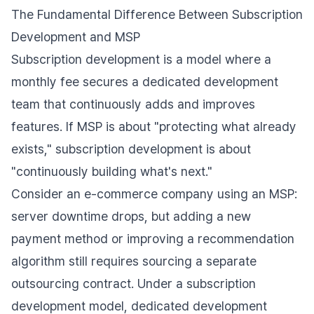
The Fundamental Difference Between Subscription
Development and MSP
Subscription development is a model where a
monthly fee secures a dedicated development
team that continuously adds and improves
features. If MSP is about "protecting what already
exists," subscription development is about
"continuously building what's next."
Consider an e-commerce company using an MSP:
server downtime drops, but adding a new
payment method or improving a recommendation
algorithm still requires sourcing a separate
outsourcing contract. Under a subscription
development model, dedicated development