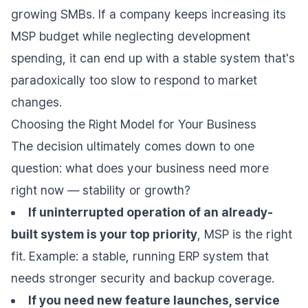
growing SMBs. If a company keeps increasing its
MSP budget while neglecting development
spending, it can end up with a stable system that's
paradoxically too slow to respond to market
changes.
Choosing the Right Model for Your Business
The decision ultimately comes down to one
question: what does your business need more
right now — stability or growth?
If uninterrupted operation of an already-
built system is your top priority
, MSP is the right
fit. Example: a stable, running ERP system that
needs stronger security and backup coverage.
If you need new feature launches, service