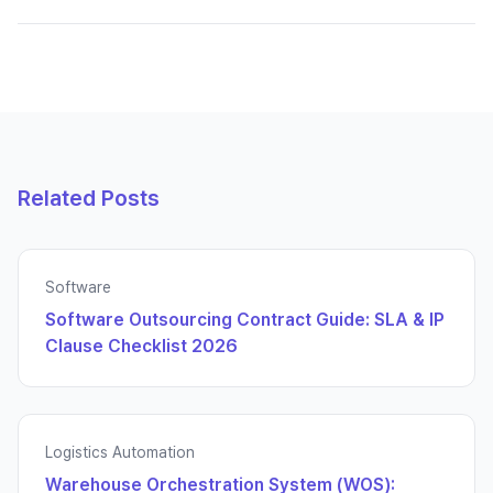
Related Posts
Software
Software Outsourcing Contract Guide: SLA & IP
Clause Checklist 2026
Logistics Automation
Warehouse Orchestration System (WOS):