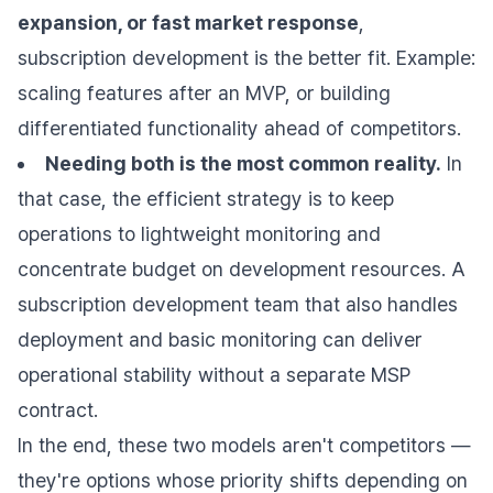
expansion, or fast market response
,
subscription development is the better fit. Example:
scaling features after an MVP, or building
differentiated functionality ahead of competitors.
Needing both is the most common reality.
In
that case, the efficient strategy is to keep
operations to lightweight monitoring and
concentrate budget on development resources. A
subscription development team that also handles
deployment and basic monitoring can deliver
operational stability without a separate MSP
contract.
In the end, these two models aren't competitors —
they're options whose priority shifts depending on