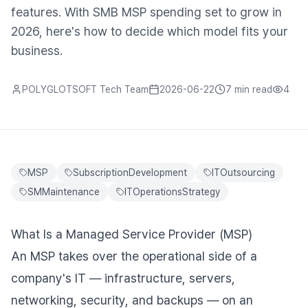
features. With SMB MSP spending set to grow in
2026, here's how to decide which model fits your
business.
POLYGLOTSOFT Tech Team
2026-06-22
7 min
read
4
MSP
SubscriptionDevelopment
ITOutsourcing
SMMaintenance
ITOperationsStrategy
What Is a Managed Service Provider (MSP)
An MSP takes over the operational side of a
company's IT — infrastructure, servers,
networking, security, and backups — on an