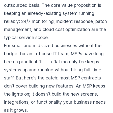
outsourced basis. The core value proposition is
keeping an already-existing system running
reliably: 24/7 monitoring, incident response, patch
management, and cloud cost optimization are the
typical service scope.
For small and mid-sized businesses without the
budget for an in-house IT team, MSPs have long
been a practical fit — a flat monthly fee keeps
systems up and running without hiring full-time
staff. But here's the catch: most MSP contracts
don't cover building new features. An MSP keeps
the lights on; it doesn't build the new screens,
integrations, or functionality your business needs
as it grows.