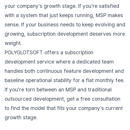
your company's growth stage. If you're satisfied
with a system that just keeps running, MSP makes
sense. If your business needs to keep evolving and
growing, subscription development deserves more
weight.
POLYGLOTSOFT offers a subscription
development service where a dedicated team
handles both continuous feature development and
baseline operational stability for a flat monthly fee.
If you're torn between an MSP and traditional
outsourced development, get a free consultation
to find the model that fits your company's current
growth stage.